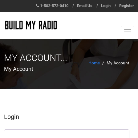
1-502-572-0410
/
Email Us
/
Login
/
Register
MY ACCOUNT...
Home
/
My Account
My Account
Login