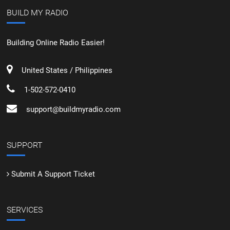
BUILD MY RADIO
Building Online Radio Easier!
United States / Philippines
1-502-572-0410
support@buildmyradio.com
SUPPORT
Submit A Support Ticket
SERVICES