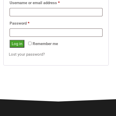
Username or email address
*
Password
*
Log in
Remember me
Lost your password?