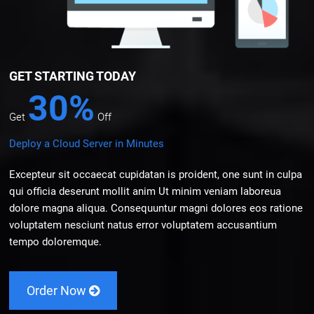
GET STARTING TODAY
30%
Get
Off
Deploy a Cloud Server in Minutes
Excepteur sit occaecat cupidatan is proident, one sunt in culpa
qui officia deserunt mollit anim Ut minim veniam laboreua
dolore magna aliqua. Consequuntur magni dolores eos ratione
voluptatem nesciunt natus error voluptatem accusantium
tempo doloremque.
Order Now