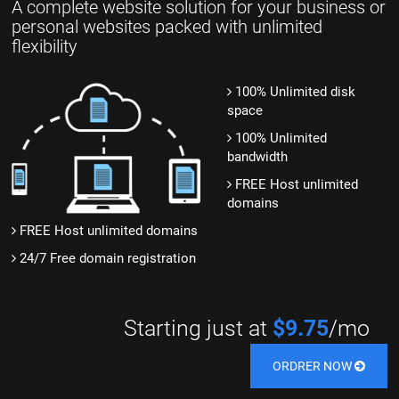
A complete website solution for your business or
personal websites packed with unlimited
flexibility
100% Unlimited disk
space
100% Unlimited
bandwidth
FREE Host unlimited
domains
FREE Host unlimited domains
24/7 Free domain registration
Starting just at
$9.75
/mo
ORDRER NOW