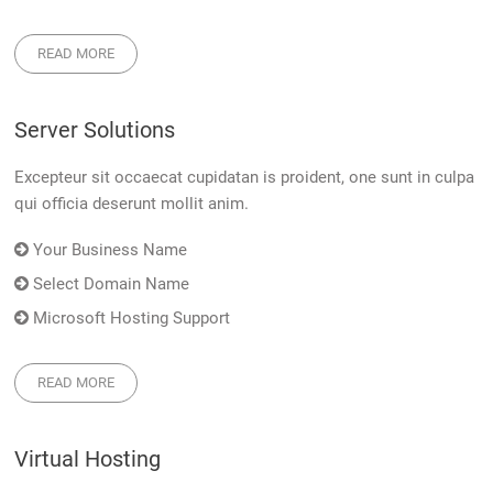
READ MORE
Server Solutions
Excepteur sit occaecat cupidatan is proident, one sunt in culpa
qui officia deserunt mollit anim.
Your Business Name
Select Domain Name
Microsoft Hosting Support
READ MORE
Virtual Hosting