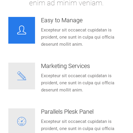
enim ad minim veniam.
Easy to Manage
Excepteur sit occaecat cupidatan is
proident, one sunt in culpa qui officia
deserunt mollit anim.
Marketing Services
Excepteur sit occaecat cupidatan is
proident, one sunt in culpa qui officia
deserunt mollit anim.
Parallels Plesk Panel
Excepteur sit occaecat cupidatan is
proident, one sunt in culpa qui officia