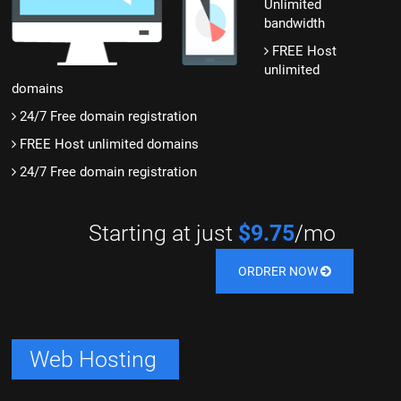
Unlimited
bandwidth
FREE Host
unlimited
domains
24/7 Free domain registration
FREE Host unlimited domains
24/7 Free domain registration
Starting at just
$9.75
/mo
ORDRER NOW
Web Hosting