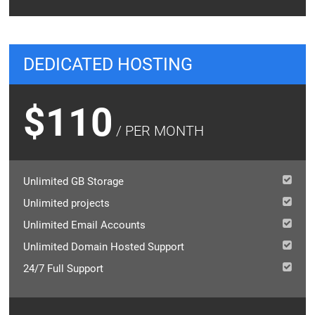
DEDICATED HOSTING
$110
/ PER MONTH
Unlimited GB Storage
Unlimited projects
Unlimited Email Accounts
Unlimited Domain Hosted Support
24/7 Full Support