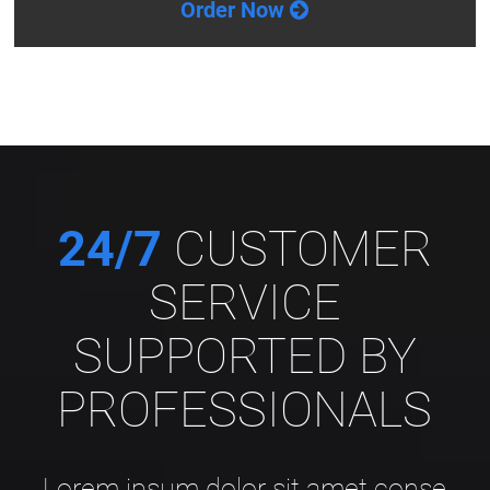
Order Now
24/7
CUSTOMER
SERVICE
SUPPORTED BY
PROFESSIONALS
Lorem ipsum dolor sit amet conse