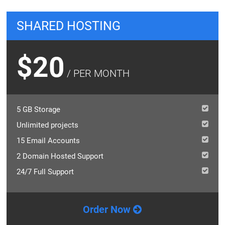
SHARED HOSTING
$20
/ PER MONTH
5 GB Storage
Unlimited projects
15 Email Accounts
2 Domain Hosted Support
24/7 Full Support
Order Now