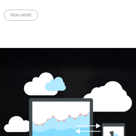
READ MORE