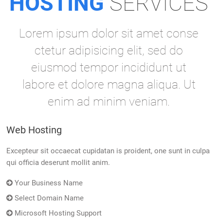
HOSTING
SERVICES
Lorem ipsum dolor sit amet conse
ctetur adipisicing elit, sed do
eiusmod tempor incididunt ut
labore et dolore magna aliqua. Ut
enim ad minim veniam.
Web Hosting
Excepteur sit occaecat cupidatan is proident, one sunt in culpa
qui officia deserunt mollit anim.
Your Business Name
Select Domain Name
Microsoft Hosting Support