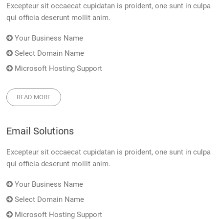
Excepteur sit occaecat cupidatan is proident, one sunt in culpa
qui officia deserunt mollit anim.
Your Business Name
Select Domain Name
Microsoft Hosting Support
READ MORE
Email Solutions
Excepteur sit occaecat cupidatan is proident, one sunt in culpa
qui officia deserunt mollit anim.
Your Business Name
Select Domain Name
Microsoft Hosting Support