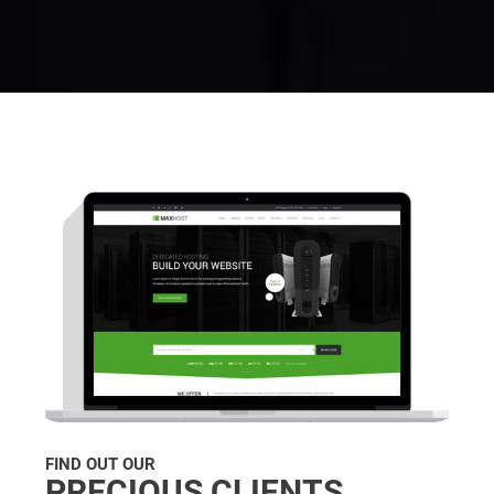
FIND OUT OUR
PRECIOUS CLIENTS