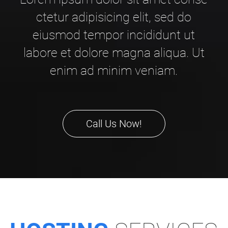
ctetur adipisicing elit, sed do
eiusmod tempor incididunt ut
labore et dolore magna aliqua. Ut
enim ad minim veniam.
Call Us Now!