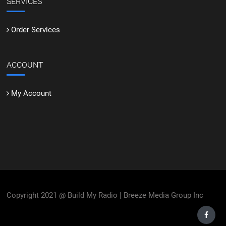
SERVICES
Order Services
ACCOUNT
My Account
Copyright 2021 @ Build My Radio | Breeze Media Group Inc