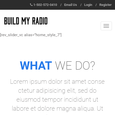
1-502-572-0410
/
Email Us
/
Login
/
Register
[rev_slider_vc alias=”home_style_7″]
WHAT
WE DO?
Lorem ipsum dolor sit amet conse
ctetur adipisicing elit, sed do
eiusmod tempor incididunt ut
labore et dolore magna aliqua. Ut