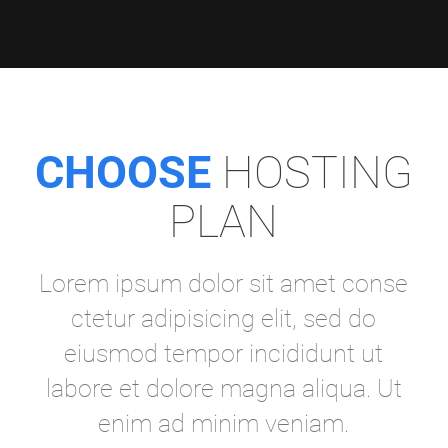
CHOOSE
HOSTING
PLAN
Lorem ipsum dolor sit amet conse
ctetur adipisicing elit, sed do
eiusmod tempor incididunt ut
labore et dolore magna aliqua. Ut
enim ad minim veniam.