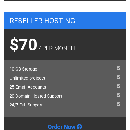
RESELLER HOSTING
$70
/ PER MONTH
10 GB Storage
Unlimited projects
25 Email Accounts
20 Domain Hosted Support
24/7 Full Support
Order Now