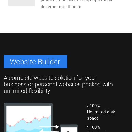
deserunt mollit anim.
Website Builder
A complete website solution for your
business or personal websites packed with
unlimited flexibility
100%
Unlimited disk
space
100%