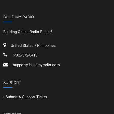
BUILD MY RADIO
Building Online Radio Easier!
United States / Philippines
1-502-572-0410
support@buildmyradio.com
SUPPORT
Submit A Support Ticket