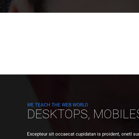
WE TEACH THE WEB WORLD
DESKTOPS, MOBILE
Excepteur sit occaecat cupidatan is proident, onetl su