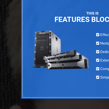
THIS IS
FEATURES BLO
Effec
Nextg
Dedic
Exten
Compl
Simpl