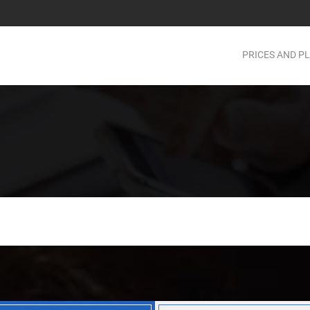
PRICES AND P