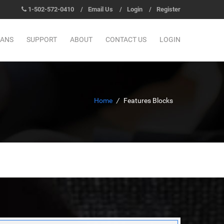
1-502-572-0410
/
Email Us
/
Login
/
Register
LANS
SUPPORT
ABOUT
CONTACT US
LOGIN
Home
/
Features Blocks