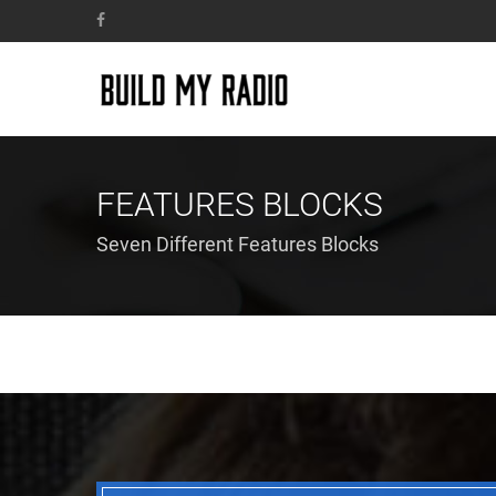
FEATURES BLOCKS
Seven Different Features Blocks