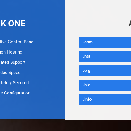
CK ONE
tive Control Panel
.com
en Hosting
.net
ated Support
.org
ded Speed
etely Secured
.biz
e Configuration
.info