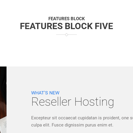
FEATURES BLOCK
FEATURES BLOCK FIVE
WHAT'S NEW
Reseller Hosting
Excepteur sit occaecat cupidatan is proident, one s
culpa elit. Fusce dignissim purus enim et.