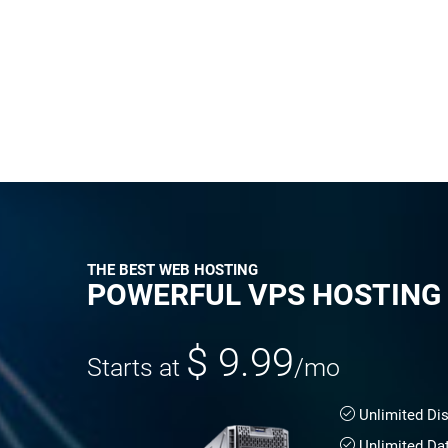
THE BEST WEB HOSTING
POWERFUL VPS HOSTING
$ 9.99
Starts at
/mo
Unlimited Di
Unlimited Da