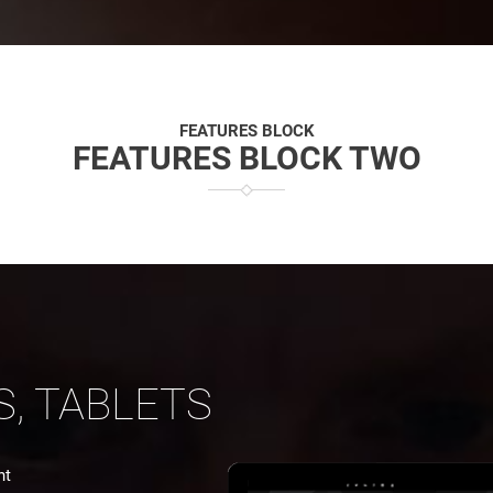
FEATURES BLOCK
FEATURES BLOCK TWO
S, TABLETS
nt