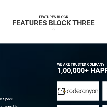
FEATURES BLOCK
FEATURES BLOCK THREE
WE ARE TRUSTED COMPANY
1,00,000+ HA
sk Space
tabases List