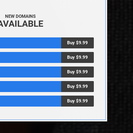
NEW DOMAINS
AVAILABLE
Buy $9.99
Buy $9.99
Buy $9.99
Buy $9.99
Buy $9.99