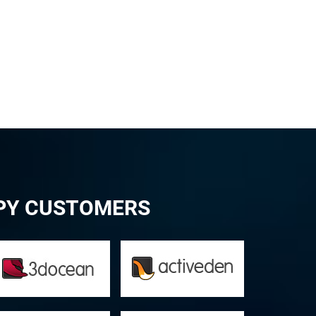
PPY CUSTOMERS