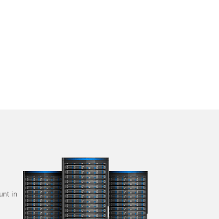
unt in