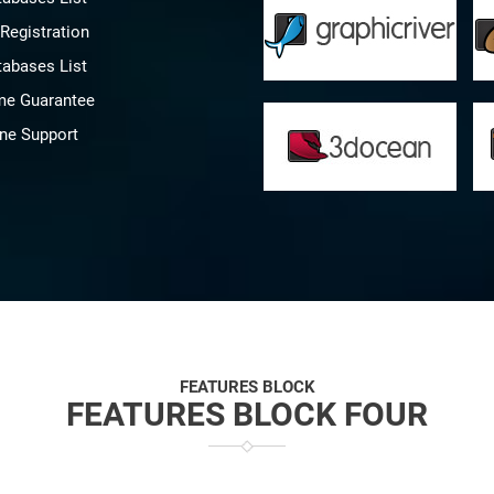
Registration
tabases List
me Guarantee
ine Support
FEATURES BLOCK
FEATURES BLOCK FOUR