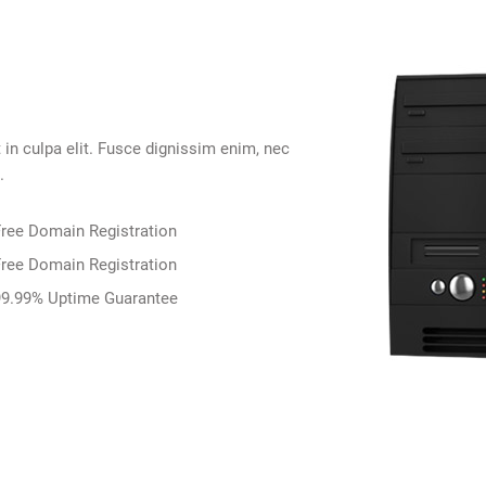
 in culpa elit. Fusce dignissim enim, nec
.
ree Domain Registration
ree Domain Registration
9.99% Uptime Guarantee