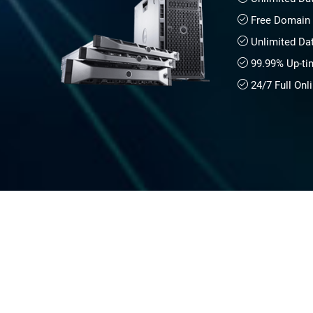
Free Domain 
Unlimited Da
99.99% Up-ti
24/7 Full Onl