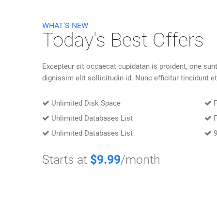
WHAT'S NEW
Today's Best Offers
Excepteur sit occaecat cupidatan is proident, one sunt
dignissim elit sollicitudin id. Nunc efficitur tincidunt et
Unlimited Disk Space
F
Unlimited Databases List
F
Unlimited Databases List
9
Starts at
$9.99
/month