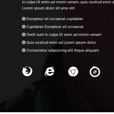
in culpa Ut enim ad minim venam, quis nostrud enim 
Lorem ipsum dolor sit ame elit.
Excepteur sit occaecat cupidatan
Cupidatan Excepteur sit occaecat
Onetl sunt in culpa Ut enim ad minim venam
Quis nostrud enim ad Lorem ipsum dolor
Consectetur adipisicing elit Atque aliquam